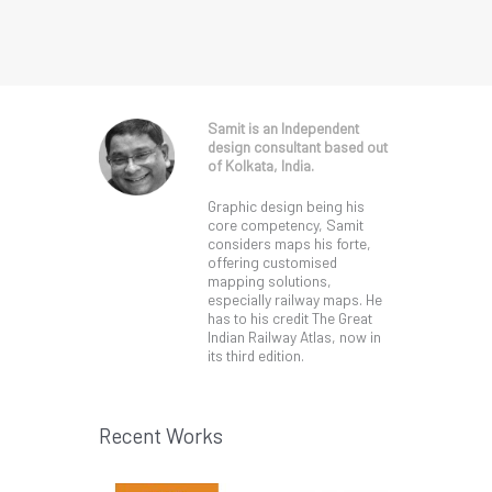
Samit is an Independent
design consultant based out
of Kolkata, India.
Graphic design being his
core competency, Samit
considers maps his forte,
offering customised
mapping solutions,
especially railway maps. He
has to his credit The Great
Indian Railway Atlas, now in
its third edition.
Recent Works