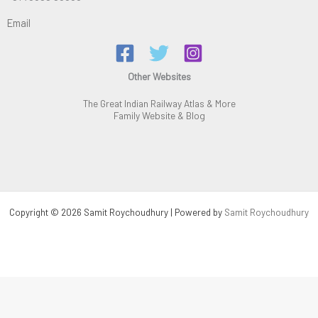
Email
Other Websites
The Great Indian Railway Atlas & More
Family Website & Blog
Copyright © 2026 Samit Roychoudhury | Powered by
Samit Roychoudhury