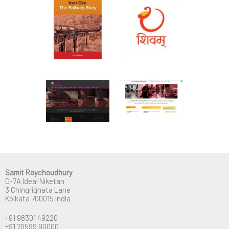
Samit Roychoudhury
D-7A Ideal Niketan
3 Chingrighata Lane
Kolkata 700015 India
+91 98301 49220
+91 70599 90000