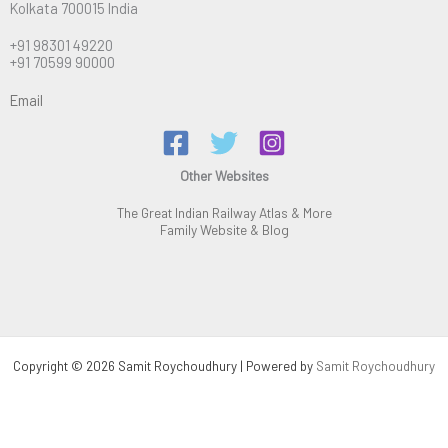
Kolkata 700015 India
+91 98301 49220
+91 70599 90000
Email
Other Websites
The Great Indian Railway Atlas & More
Family Website & Blog
Copyright © 2026 Samit Roychoudhury | Powered by
Samit Roychoudhury