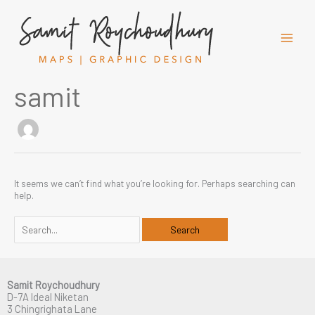
Skip
to
content
samit
It seems we can’t find what you’re looking for. Perhaps searching can
help.
Search
for:
Samit Roychoudhury
D-7A Ideal Niketan
3 Chingrighata Lane