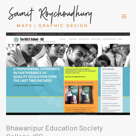
Skip
to
content
Bhawanipur Education Society