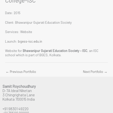
College-ISC
Date: 2015
Client: Bhawanipur Gujarati Education Society
Services: Website
Launch:
bgess-isc.edu.in
Website for
Bhawanipur Gujarati Education Society – ISC
, an ISC
school which is part of BGES, Kolkata.
←
Previous Portfolio
Next Portfolio
→
Samit Roychoudhury
D-7A Ideal Niketan
3 Chingrighata Lane
Kolkata 700015 India
+91 98301 49220
+91 70599 90000