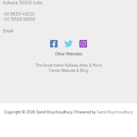
Kolkata 700015 India
+91 98301 49220
+91 70599 90000
Email
Other Websites
The Great Indian Railway Atlas & More
Family Website & Blog
Copyright © 2026 Samit Roychoudhury | Powered by
Samit Roychoudhury