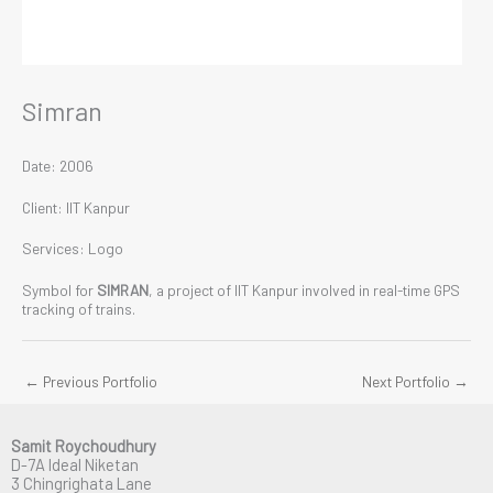
Simran
Date: 2006
Client: IIT Kanpur
Services: Logo
Symbol for
SIMRAN
, a project of IIT Kanpur involved in real-time GPS
tracking of trains.
←
Previous Portfolio
Next Portfolio
→
Samit Roychoudhury
D-7A Ideal Niketan
3 Chingrighata Lane